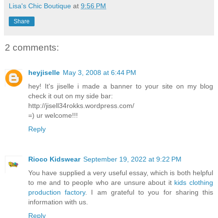
Lisa's Chic Boutique
at
9:56 PM
Share
2 comments:
heyjiselle
May 3, 2008 at 6:44 PM
hey! It's jiselle i made a banner to your site on my blog
check it out on my side bar:
http://jisell34rokks.wordpress.com/
=) ur welcome!!!
Reply
Rioco Kidswear
September 19, 2022 at 9:22 PM
You have supplied a very useful essay, which is both helpful
to me and to people who are unsure about it
kids clothing
production factory
. I am grateful to you for sharing this
information with us.
Reply