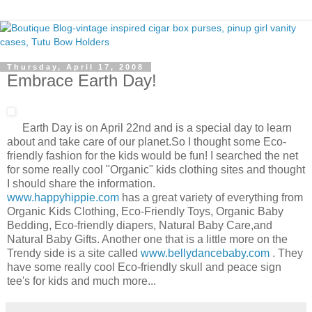
Thursday, April 17, 2008
Embrace Earth Day!
Earth Day is on April 22nd and is a special day to learn
about and take care of our planet.So I thought some Eco-
friendly fashion for the kids would be fun! I searched the net
for some really cool "Organic" kids clothing sites and thought
I should share the information.
www.happyhippie.com
has a great variety of everything from
Organic Kids Clothing, Eco-Friendly Toys, Organic Baby
Bedding, Eco-friendly diapers, Natural Baby Care,and
Natural Baby Gifts. Another one that is a little more on the
Trendy side is a site called
www.bellydancebaby.com
. They
have some really cool Eco-friendly skull and peace sign
tee's for kids and much more...